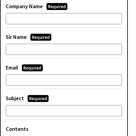
Company Name
Required
Sir Name
Required
Email
Required
Subject
Required
Contents