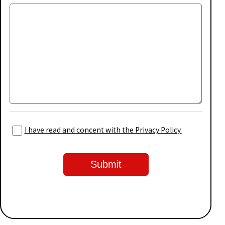
I have read and concent with the Privacy Policy.