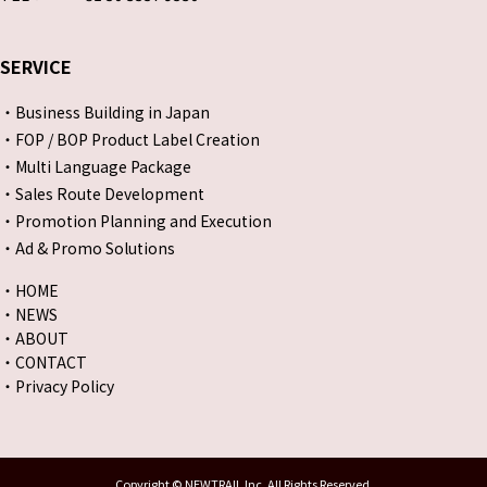
SERVICE
・Business Building in Japan
・FOP / BOP Product Label Creation
・Multi Language Package
・Sales Route Development
・Promotion Planning and Execution
・Ad & Promo Solutions
・HOME
・NEWS
・ABOUT
・CONTACT
・Privacy Policy
Copyright © NEWTRAIL Inc. All Rights Reserved.