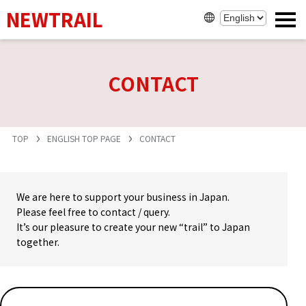
NEWTRAIL
CONTACT
TOP
ENGLISH TOP PAGE
CONTACT
We are here to support your business in Japan.
Please feel free to contact / query.
It’s our pleasure to create your new “trail” to Japan
together.