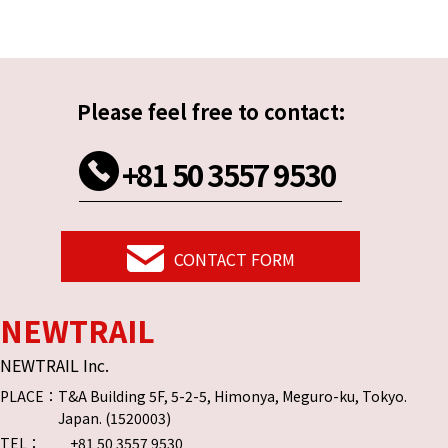
Please feel free to contact:
+81 50 3557 9530
CONTACT FORM
NEWTRAIL
NEWTRAIL Inc.
PLACE：
T&A Building 5F, 5-2-5, Himonya, Meguro-ku, Tokyo.
Japan. (1520003)
TEL：
+81 50 3557 9530