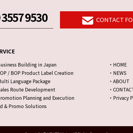
 3557 9530
CONTACT F
RVICE
siness Building in Japan
・HOME
P / BOP Product Label Creation
・NEWS
lti Language Package
・ABOUT
ales Route Development
・CONTAC
omotion Planning and Execution
・Privacy P
d & Promo Solutions