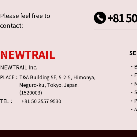
+81 50
Please feel free to
contact:
NEWTRAIL
SE
・Bu
NEWTRAIL Inc.
・FO
PLACE：
T&A Building 5F, 5-2-5, Himonya,
・Mu
Meguro-ku, Tokyo. Japan.
・S
(1520003)
・Pr
TEL：
+81 50 3557 9530
・A