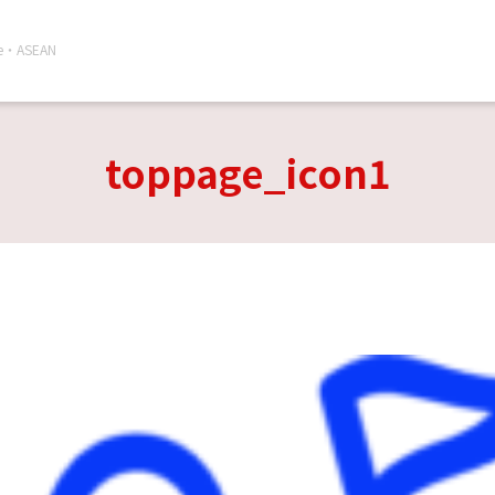
re・ASEAN
toppage_icon1