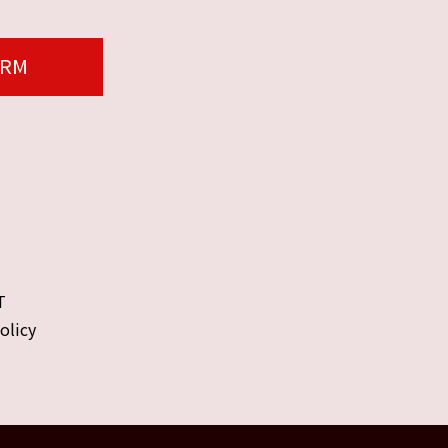
ORM
T
olicy