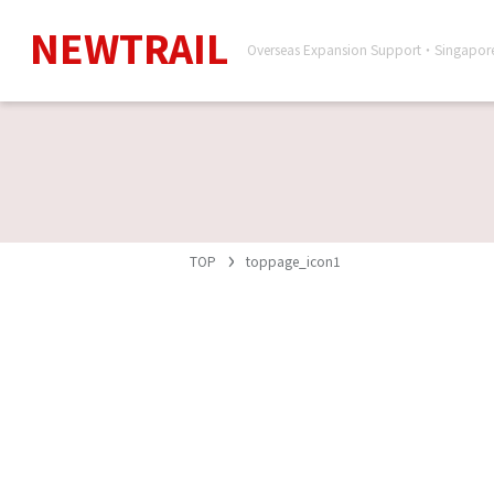
NEWTRAIL
Overseas Expansion Support・Singapo
TOP
toppage_icon1