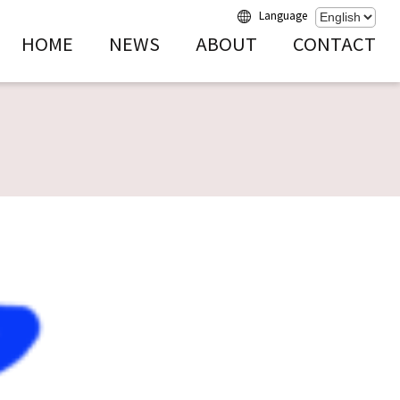
Language
HOME
NEWS
ABOUT
CONTACT